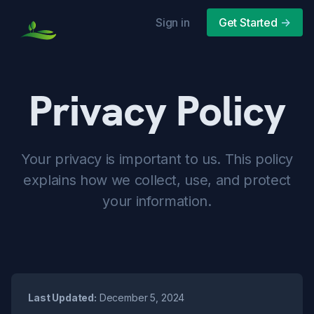
Sign in
Get Started
->
Privacy Policy
Your privacy is important to us. This policy
explains how we collect, use, and protect
your information.
Last Updated:
December 5, 2024