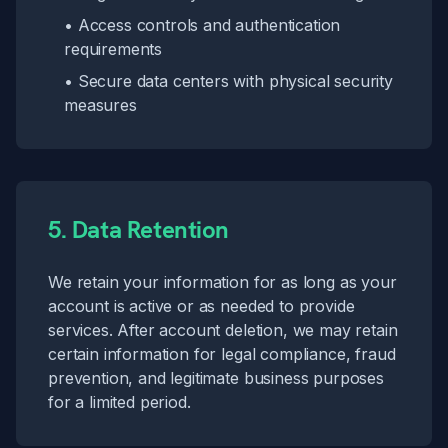
• Access controls and authentication
requirements
• Secure data centers with physical security
measures
5. Data Retention
We retain your information for as long as your
account is active or as needed to provide
services. After account deletion, we may retain
certain information for legal compliance, fraud
prevention, and legitimate business purposes
for a limited period.