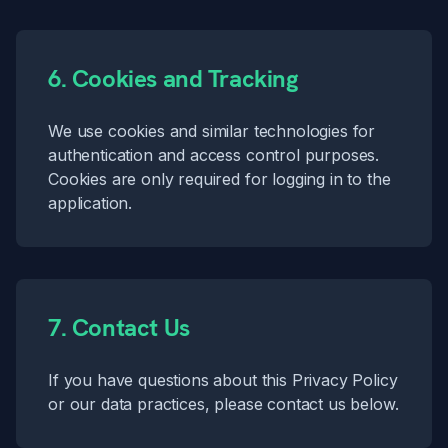
6. Cookies and Tracking
We use cookies and similar technologies for
authentication and access control purposes.
Cookies are only required for logging in to the
application.
7. Contact Us
If you have questions about this Privacy Policy
or our data practices, please
contact us
below.