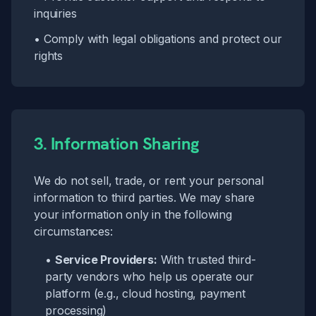
inquiries
• Comply with legal obligations and protect our
rights
3. Information Sharing
We do not sell, trade, or rent your personal
information to third parties. We may share
your information only in the following
circumstances:
•
Service Providers:
With trusted third-
party vendors who help us operate our
platform (e.g., cloud hosting, payment
processing)