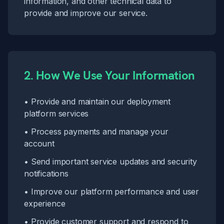
information, and other technical data to
provide and improve our service.
2. How We Use Your Information
• Provide and maintain our deployment
platform services
• Process payments and manage your
account
• Send important service updates and security
notifications
• Improve our platform performance and user
experience
• Provide customer support and respond to