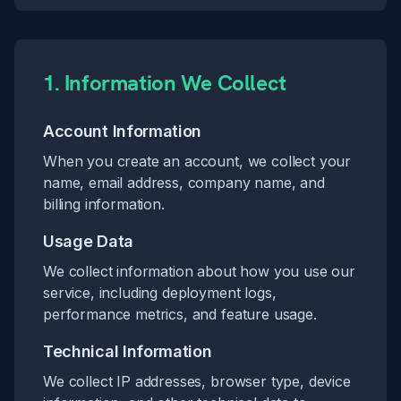
1. Information We Collect
Account Information
When you create an account, we collect your
name, email address, company name, and
billing information.
Usage Data
We collect information about how you use our
service, including deployment logs,
performance metrics, and feature usage.
Technical Information
We collect IP addresses, browser type, device