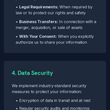
•
Legal Requirements:
When required by
law or to protect our rights and safety
•
Business Transfers:
In connection with a
merger, acquisition, or sale of assets
•
With Your Consent:
When you explicitly
authorize us to share your information
4. Data Security
We implement industry-standard security
measures to protect your information:
• Encryption of data in transit and at rest
• Regular security audits and monitoring